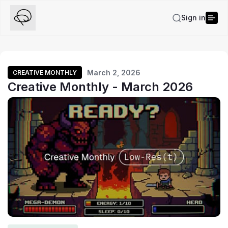
Sign in
March 2, 2026
CREATIVE MONTHLY
Creative Monthly - March 2026