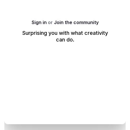
produce a concept that encourages healthy habits 
without losing the spirit of the game.
Your PSA must:
Sign in
or
Join the community
Be produced in a classic 
8-bit visual style
.
Surprising you with what creativity
Highlight the 
pitfalls of excessive gaming
.
can do.
Encourage 
8 hours of proper sleep
.
Utilise 
video game tropes
 or an 
in-game 
environment
 to make the message resonate with 
the audience.
Adopt any tone you find most effective—whether 
it’s 
serious, satirical, playful, or hilarious
—to 
deliver the strongest impact.
Example Directions (Optional Sparks)
Use these 8-bit concepts as a starting point for your 
creative exploration:
Low HP… but IRL:
 An avatar traverses a pixelated 
world while their health bar blinks dangerously. As 
they mutter "One more level..." or "One more 