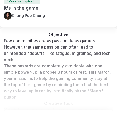
# Creative inspiration
It's in the game
Chung Puo Chong
Objective
Few communities are as passionate as gamers. 
However, that same passion can often lead to 
unintended "debuffs" like fatigue, migraines, and tech 
neck.
These hazards are completely avoidable with one 
simple power-up: a proper 8 hours of rest. This March, 
your mission is to help the gaming community stay at 
the top of their game by reminding them that the best 
way to level up in reality is to finally hit the "Sleep" 
button.
Creative Task
Your job is to create a public service announcement 
(PSA) specifically for gamers. Using AI tools, you must 