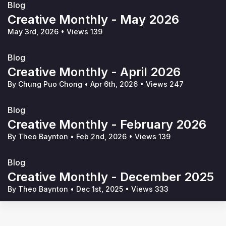
Blog
Creative Monthly - May 2026
May 3rd, 2026
•
Views 139
Blog
Creative Monthly - April 2026
By Chung Puo Chong
•
Apr 6th, 2026
•
Views 247
Blog
Creative Monthly - February 2026
By Theo Baynton
•
Feb 2nd, 2026
•
Views 139
Blog
Creative Monthly - December 2025
By Theo Baynton
•
Dec 1st, 2025
•
Views 333