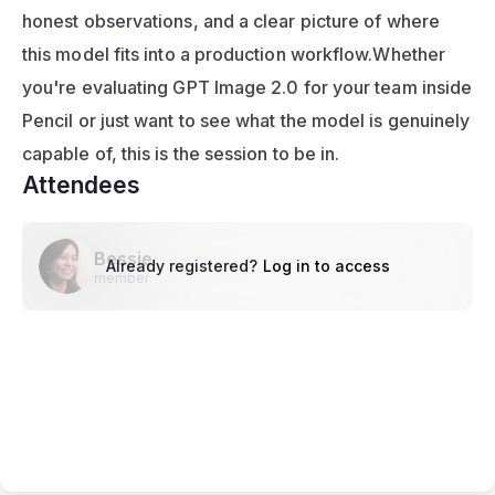
honest observations, and a clear picture of where 
this model fits into a production workflow.Whether 
you're evaluating GPT Image 2.0 for your team inside 
Pencil or just want to see what the model is genuinely 
capable of, this is the session to be in.
Attendees
Bessie
Already registered?
Log in to access
member