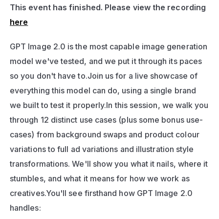
This event has finished. Please view the recording 
here
GPT Image 2.0 is the most capable image generation 
model we've tested, and we put it through its paces 
so you don't have to.Join us for a live showcase of 
everything this model can do, using a single brand 
we built to test it properly.In this session, we walk you 
through 12 distinct use cases (plus some bonus use-
cases) from background swaps and product colour 
variations to full ad variations and illustration style 
transformations. We'll show you what it nails, where it 
stumbles, and what it means for how we work as 
creatives.You'll see firsthand how GPT Image 2.0 
handles: