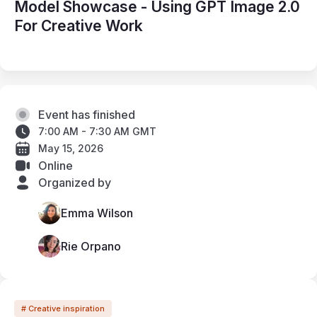
Model Showcase - Using GPT Image 2.0
For Creative Work
Event has finished
7:00 AM - 7:30 AM GMT
May 15, 2026
Online
Organized by
Emma Wilson
Rie Orpano
# Creative inspiration