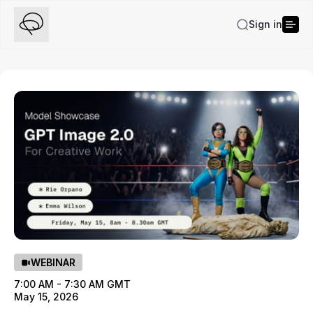
Sign in
WEBINAR
7:00 AM - 7:30 AM GMT
May 15, 2026