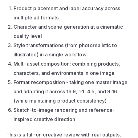
Product placement and label accuracy across 
multiple ad formats
Character and scene generation at a cinematic 
quality level
Style transformations (from photorealistic to 
illustrated) in a single workflow
Multi-asset composition: combining products, 
characters, and environments in one image
Format recomposition - taking one master image 
and adapting it across 16:9, 1:1, 4:5, and 9:16 
(while maintaining product consistency)
Sketch-to-image rendering and reference-
inspired creative direction
This is a full-on creative review with real outputs, 